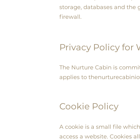
storage, databases and the g
firewall.
Privacy Policy for
The Nurture Cabin is committe
applies to thenurturecabini
Cookie Policy
A cookie is a small file whi
access a website. Cookies al