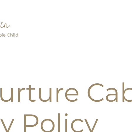
bin
le Child
urture Ca
y Policy