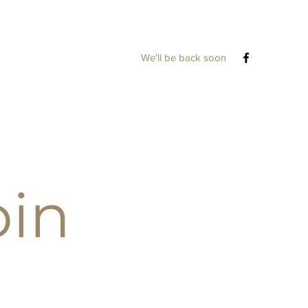
We'll be back soon
bin