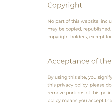
Copyright
No part of this website, incl
may be copied, republished, 
copyright holders, except f
Acceptance of the 
By using this site, you signi
this privacy policy, please d
remove portions of this poli
policy means you accept th