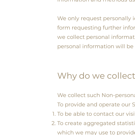
We only request personally 
form requesting further info
we collect personal informa
personal information will be 
Why do we collect
We collect such Non-persona
To provide and operate our S
To be able to contact our vis
To create aggregated statist
which we may use to provide