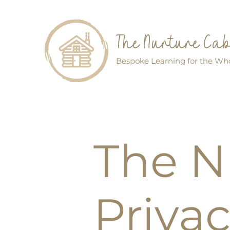
The Nurture Ca
Bespoke Learning for the Who
The N
Privac