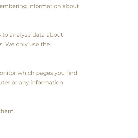
remembering information about
s to analyse data about
s. We only use the
monitor which pages you find
uter or any information
 them.