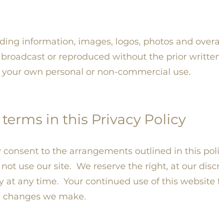
uding information, images, logos, photos and overa
broadcast or reproduced without the prior writte
or your own personal or non-commercial use.
terms in this Privacy Policy
fy consent to the arrangements outlined in this pol
o not use our site. We reserve the right, at our disc
cy at any time. Your continued use of this website 
e changes we make.