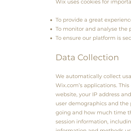
Wix uses cookies for importa
To provide a great experience 
To monitor and analyse the p
To ensure our platform is se
Data Collection
We automatically collect usag
Wix.com’s applications. This
website, your IP address and
user demographics and the po
going and how much time th
session information, includin
information and methods us