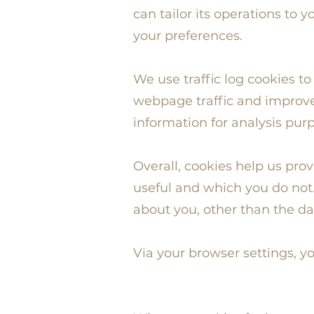
can tailor its operations to
your preferences.
We use traffic log cookies t
webpage traffic and improve 
information for analysis pur
Overall, cookies help us pro
useful and which you do not.
about you, other than the da
Via your browser settings, yo