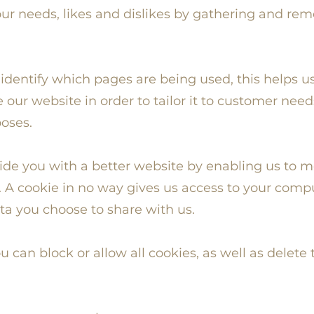
 your needs, likes and dislikes by gathering and 
o identify which pages are being used, this helps u
our website in order to tailor it to customer need
poses.
vide you with a better website by enabling us to 
 A cookie in no way gives us access to your comp
ta you choose to share with us.
u can block or allow all cookies, as well as delete