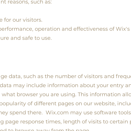
nt reasons, such as:
for our visitors.
erformance, operation and effectiveness of Wix's
cure and safe to use.
e data, such as the number of visitors and frequenc
 data may include information about your entry an
 what browser you are using. This information al
pularity of different pages on our website, inclu
ey spend there. Wix.com may use software tools 
g page response times, length of visits to certain
ed to browse away from the page.