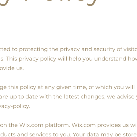
d to protecting the privacy and security of visitor
s. This privacy policy will help you understand h
ovide us.
ge this policy at any given time, of which you will
re up to date with the latest changes, we advise y
acy-policy.
 on the Wix.com platform. Wix.com provides us wit
oducts and services to you. Your data may be stor