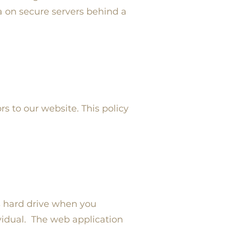
a on secure servers behind a
rs to our website. This policy
s hard drive when you
vidual. The web application