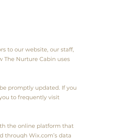
s to our website, our staff,
ow The Nurture Cabin uses
 be promptly updated. If you
ou to frequently visit
h the online platform that
ed through Wix.com’s data