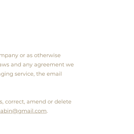
ompany or as otherwise
l laws and any agreement we
ing service, the email
s, correct, amend or delete
cabin@gmail.com
.