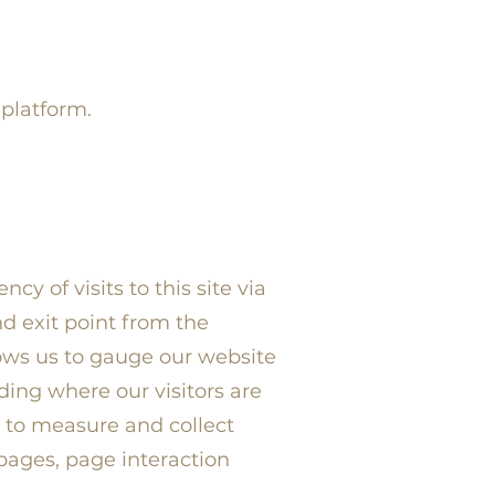
 platform.
y of visits to this site via
d exit point from the
lows us to gauge our website
ding where our visitors are
to measure and collect
 pages, page interaction