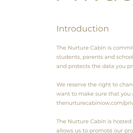
Introduction
The Nurture Cabin is committe
students, parents and school
and protects the data you pr
We reserve the right to chan
want to make sure that you a
thenurturecabiniow.com/priv
The Nurture Cabin is hosted
allows us to promote our pr