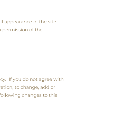
ll appearance of the site
n permission of the
icy. If you do not agree with
retion, to change, add or
following changes to this