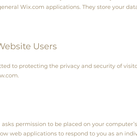
eneral Wix.com applications. They store your dat
 Website Users
d to protecting the privacy and security of visito
ow.com.
ch asks permission to be placed on your computer’
low web applications to respond to you as an indi