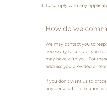
To comply with any applicab
How do we communi
We may contact you to respo
necessary to contact you to
may have with you. For thes
address you provided or tel
If you don’t want us to proc
any personal information we