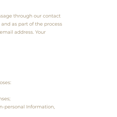
ssage through our contact
 and as part of the process
email address. Your
oses:
nses;
n-personal Information,