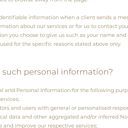
identifiable information when a client sends a me
rmation about our services or for us to contact you
tion you choose to give us such as your name and 
used for the specific reasons stated above only.
 such personal information?
l and Personal Information for the following purp
ervices;
itors and users with general or personalised respo
ical data and other aggregated and/or inferred No
 and improve our respective services;