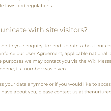
le laws and regulations.
cate with site visitors?
nd to your enquiry, to send updates about our c
 enforce our User Agreement, applicable nationa
e purposes we may contact you via the Wix Messag
ephone, if a number was given.
ess your data anymore or if you would like to acces
 have about you, please contact us at
thenurture