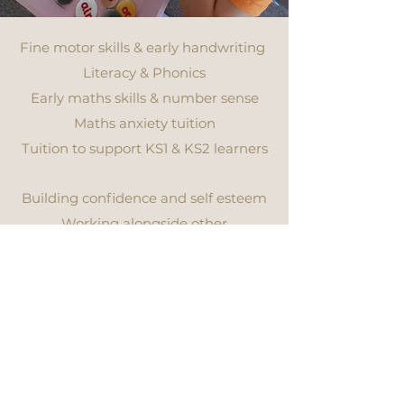
Fine motor skills & early handwriting
Literacy & Phonics
Early maths skills & number sense
Maths anxiety tuition
Tuition to support KS1 & KS2 learners
in maths & English
Building confidence and self esteem
Working alongside other
professionals to support your child in
the most effective way