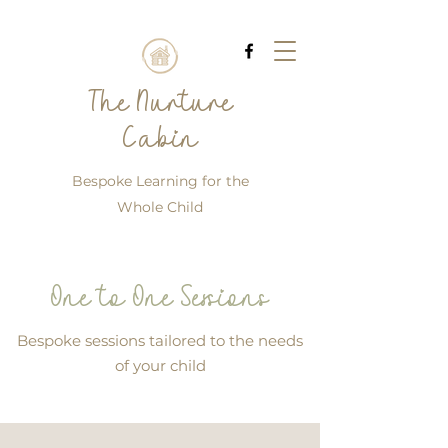
The Nurture
Cabin
Bespoke Learning for the
Whole Child
One to One Sessions
Bespoke sessions tailored to the needs
of your child