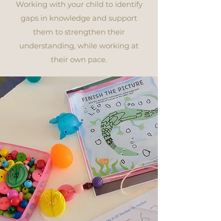
Working with your child to identify
gaps in knowledge and support
them to strengthen their
understanding, while working at
their own pace.